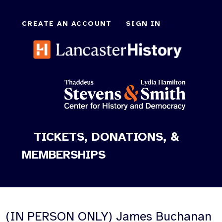
CREATE AN ACCOUNT
SIGN IN
TICKETS, DONATIONS, &
MEMBERSHIPS
(IN PERSON ONLY) James Buchanan