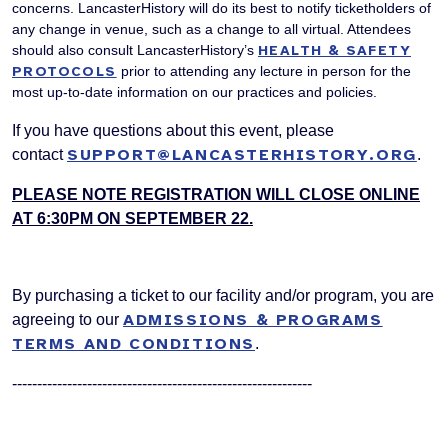
concerns. LancasterHistory will do its best to notify ticketholders of
any change in venue, such as a change to all virtual. Attendees
should also consult LancasterHistory’s
HEALTH & SAFETY
PROTOCOLS
prior to attending any lecture in person for the
most up-to-date information on our practices and policies.
If you have questions about this event, please
SUPPORT@LANCASTERHISTORY.ORG
contact
.
PLEASE NOTE REGISTRATION WILL CLOSE ONLINE
AT 6:30PM ON SEPTEMBER 22.
By purchasing a ticket to our facility and/or program, you are
ADMISSIONS & PROGRAMS
agreeing to our
TERMS AND CONDITIONS
.
------------------------------------------------------------