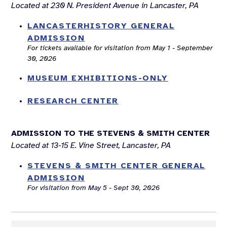
Located at 230 N. President Avenue in Lancaster, PA
LANCASTERHISTORY GENERAL
ADMISSION
For tickets available for visitation from May 1 - September
30, 2026
MUSEUM EXHIBITIONS-ONLY
RESEARCH CENTER
ADMISSION TO THE STEVENS & SMITH CENTER
Located at 13-15 E. Vine Street, Lancaster, PA
STEVENS & SMITH CENTER GENERAL
ADMISSION
For visitation from May 5 - Sept 30, 2026