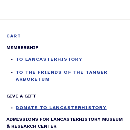
CART
MEMBERSHIP
TO LANCASTERHISTORY
TO THE FRIENDS OF THE TANGER
ARBORETUM
GIVE A GIFT
DONATE TO LANCASTERHISTORY
ADMISSIONS FOR LANCASTERHISTORY MUSEUM
& RESEARCH CENTER