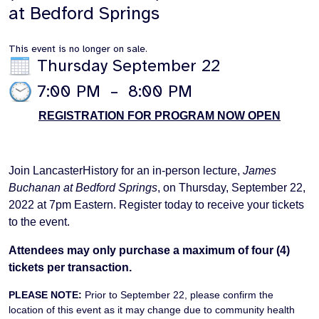
at Bedford Springs
This event is no longer on sale.
Thursday September 22
7:00 PM
–
8:00 PM
REGISTRATION FOR PROGRAM NOW OPEN
Join LancasterHistory for an in-person lecture,
James
Buchanan at Bedford Springs
, on Thursday, September 22,
2022 at 7pm Eastern. Register today to receive your tickets
to the event.
Attendees may only purchase a maximum of four (4)
tickets per transaction.
PLEASE NOTE:
Prior to September 22, please confirm the
location of this event as it may change due to community health