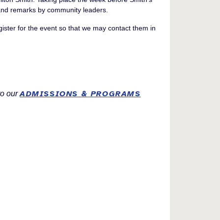
e and remarks by community leaders.
egister for the event so that we may contact them in
ADMISSIONS & PROGRAMS
to our