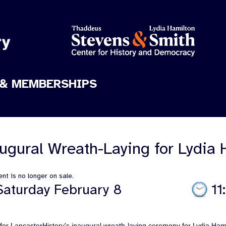
& MEMBERSHIPS
ugural Wreath-Laying for Lydia 
nt is no longer on sale.
Saturday February 8
11
 for LancasterHistory's inaugural wreath-laying ceremony for Lydia Ham