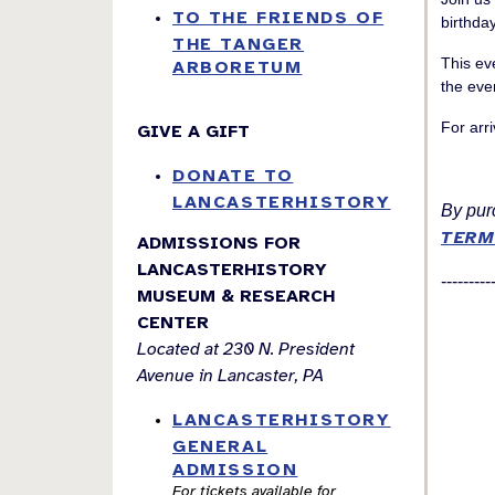
TO THE FRIENDS OF
birthda
THE TANGER
This ev
ARBORETUM
the eve
For arri
GIVE A GIFT
DONATE TO
LANCASTERHISTORY
By purc
TERM
ADMISSIONS FOR
LANCASTERHISTORY
---------
MUSEUM & RESEARCH
CENTER
Located at 230 N. President
Avenue in Lancaster, PA
LANCASTERHISTORY
GENERAL
ADMISSION
For tickets available for