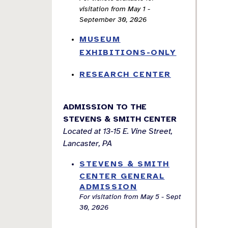
visitation from May 1 -
September 30, 2026
MUSEUM
EXHIBITIONS-ONLY
RESEARCH CENTER
ADMISSION TO THE
STEVENS & SMITH CENTER
Located at 13-15 E. Vine Street,
Lancaster, PA
STEVENS & SMITH
CENTER GENERAL
ADMISSION
For visitation from May 5 - Sept
30, 2026