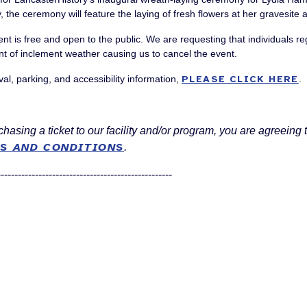
y, the ceremony will feature the laying of fresh flowers at her gravesit
ent is free and open to the public. We are requesting that individuals r
nt of inclement weather causing us to cancel the event.
val, parking, and accessibility information,
PLEASE CLICK HERE
.
hasing a ticket to our facility and/or program, you are agreeing 
S AND CONDITIONS
.
---------------------------------------------------