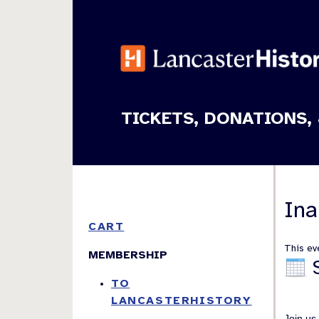
TICKETS, DONATIONS, 
Ina
CART
This eve
MEMBERSHIP
TO
LANCASTERHISTORY
Join us