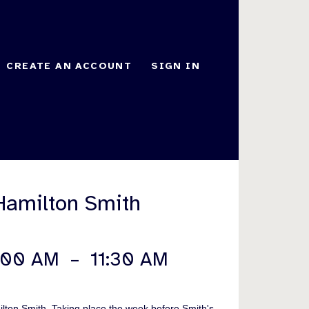
CREATE AN ACCOUNT
SIGN IN
Hamilton Smith
:00 AM
–
11:30 AM
ilton Smith. Taking place the week before Smith's