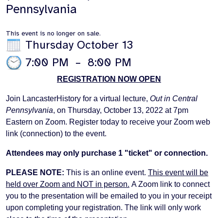
Pennsylvania
This event is no longer on sale.
Thursday October 13
7:00 PM
–
8:00 PM
REGISTRATION NOW OPEN
Join LancasterHistory for a virtual lecture,
Out in Central
Pennsylvania
, on Thursday, October 13, 2022 at 7pm
Eastern on Zoom. Register today to receive your Zoom web
link (connection) to the event.
Attendees may only purchase 1 "ticket" or connection.
PLEASE NOTE:
This is an online event.
This event will be
held over Zoom and NOT in person.
A Zoom link to connect
you to the presentation will be emailed to you in your receipt
upon completing your registration. The link will only work