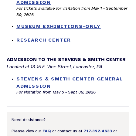
ADMISSION
For tickets available for visitation from May 1 - September
30, 2026
MUSEUM EXHIBITIONS-ONLY
RESEARCH CENTER
ADMISSION TO THE STEVENS & SMITH CENTER
Located at 13-15 E. Vine Street, Lancaster, PA
STEVENS & SMITH CENTER GENERAL
ADMISSION
For visitation from May 5 - Sept 30, 2026
Need Assistance?
Please view our
FAQ
or contact us at
717.392.4633
or