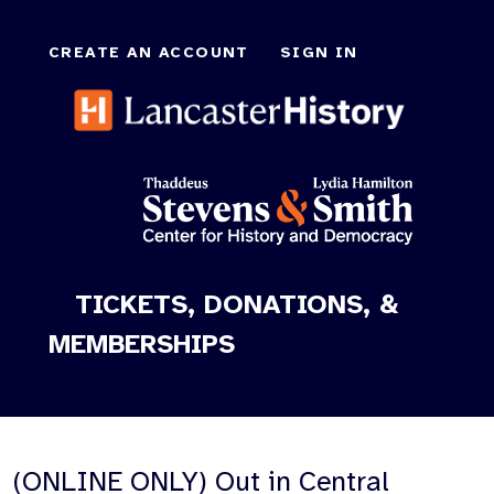
CREATE AN ACCOUNT
SIGN IN
TICKETS, DONATIONS, &
MEMBERSHIPS
(ONLINE ONLY) Out in Central