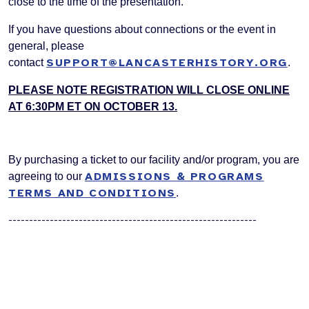
close to the time of the presentation.
If you have questions about connections or the event in
general, please
SUPPORT@LANCASTERHISTORY.ORG
contact
.
PLEASE NOTE REGISTRATION WILL CLOSE ONLINE
AT 6:30PM ET ON OCTOBER 13.
By purchasing a ticket to our facility and/or program, you are
ADMISSIONS & PROGRAMS
agreeing to our
TERMS AND CONDITIONS
.
------------------------------------------------------------