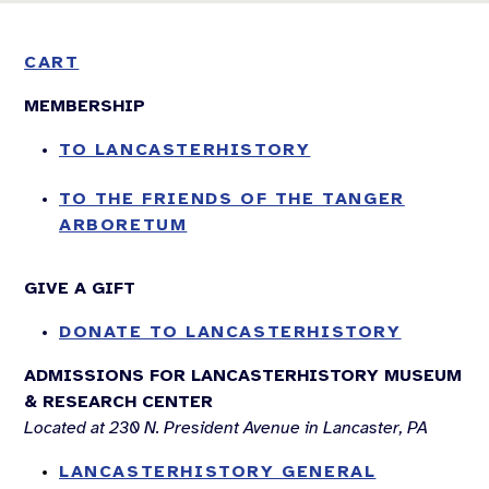
CART
MEMBERSHIP
TO LANCASTERHISTORY
TO THE FRIENDS OF THE TANGER
ARBORETUM
GIVE A GIFT
DONATE TO LANCASTERHISTORY
ADMISSIONS FOR LANCASTERHISTORY MUSEUM
& RESEARCH CENTER
Located at 230 N. President Avenue in Lancaster, PA
LANCASTERHISTORY GENERAL