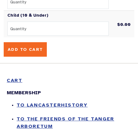
Child (10 & Under)
$0.00
CART
MEMBERSHIP
TO LANCASTERHISTORY
TO THE FRIENDS OF THE TANGER
ARBORETUM