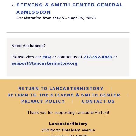
STEVENS & SMITH CENTER GENERAL
ADMISSION
For visitation from May 5 - Sept 30, 2026
Need Assistance?
Please view our
FAQ
or contact us at
717.392.4633
or
support@lancasterhistory.org
RETURN TO LANCASTERHISTORY
|
RETURN TO THE STEVENS & SMITH CENTER
|
PRIVACY POLICY
|
CONTACT US
Thank you for supporting LancasterHistory!
LancasterHistory
230 North President Avenue