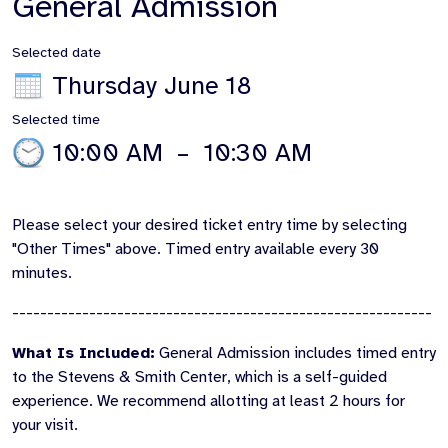
General Admission
Selected date
Thursday June 18
Selected time
10:00 AM
–
10:30 AM
Please select your desired ticket entry time by selecting
"Other Times" above. Timed entry available every 30
minutes.
------------------------------------------------------------
What Is Included:
General Admission includes timed entry
to the Stevens & Smith Center, which is a self-guided
experience. We recommend allotting at least 2 hours for
your visit.