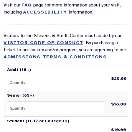
Visit our
FAQ
page for more information about your visit,
including
ACCESSIBILITY
information.
------------------------------------------------------------
Visitors to the Stevens & Smith Center must abide by our
VISITOR CODE OF CONDUCT
. By purchasing a
ticket to our facility and/or program, you are agreeing to our
ADMISSIONS TERMS & CONDITIONS
.
Adult (18+)
$20.00
Senior (65+)
$18.00
Student (11-17 or College ID)
$10.00