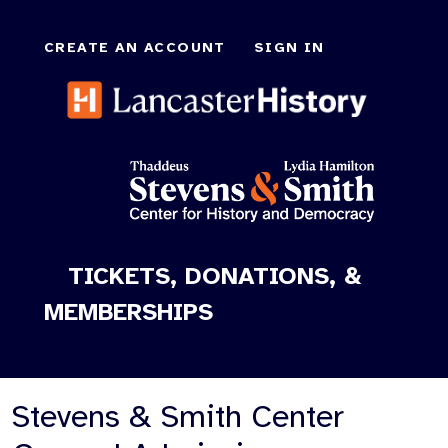
CREATE AN ACCOUNT
SIGN IN
TICKETS, DONATIONS, &
MEMBERSHIPS
Stevens & Smith Center