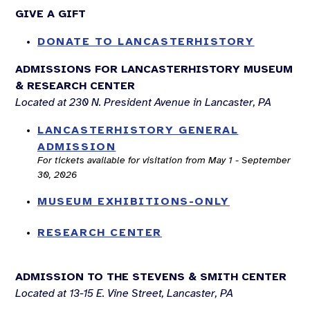
GIVE A GIFT
DONATE TO LANCASTERHISTORY
ADMISSIONS FOR LANCASTERHISTORY MUSEUM
& RESEARCH CENTER
Located at 230 N. President Avenue in Lancaster, PA
LANCASTERHISTORY GENERAL
ADMISSION
For tickets available for visitation from May 1 - September
30, 2026
MUSEUM EXHIBITIONS-ONLY
RESEARCH CENTER
ADMISSION TO THE STEVENS & SMITH CENTER
Located at 13-15 E. Vine Street, Lancaster, PA