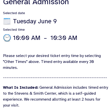
General Admission
Selected date
Tuesday June 9
Selected time
10:00 AM
–
10:30 AM
Please select your desired ticket entry time by selecting
"Other Times" above. Timed entry available every 30
minutes.
------------------------------------------------------------
What Is Included:
General Admission includes timed entry
to the Stevens & Smith Center, which is a self-guided
experience. We recommend allotting at least 2 hours for
your visit.