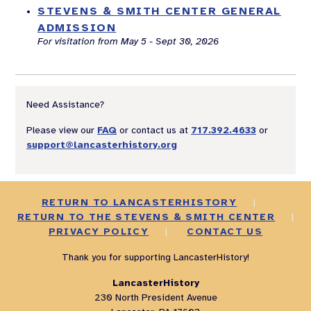
STEVENS & SMITH CENTER GENERAL
ADMISSION
For visitation from May 5 - Sept 30, 2026
Need Assistance?
Please view our
FAQ
or contact us at
717.392.4633
or
support@lancasterhistory.org
RETURN TO LANCASTERHISTORY
|
RETURN TO THE STEVENS & SMITH CENTER
|
PRIVACY POLICY
|
CONTACT US
Thank you for supporting LancasterHistory!
LancasterHistory
230 North President Avenue