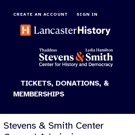
CREATE AN ACCOUNT
SIGN IN
TICKETS, DONATIONS, &
MEMBERSHIPS
Stevens & Smith Center