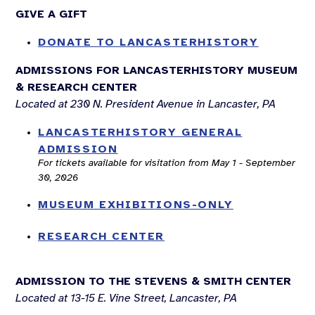
GIVE A GIFT
DONATE TO LANCASTERHISTORY
ADMISSIONS FOR LANCASTERHISTORY MUSEUM
& RESEARCH CENTER
Located at 230 N. President Avenue in Lancaster, PA
LANCASTERHISTORY GENERAL
ADMISSION
For tickets available for visitation from May 1 - September
30, 2026
MUSEUM EXHIBITIONS-ONLY
RESEARCH CENTER
ADMISSION TO THE STEVENS & SMITH CENTER
Located at 13-15 E. Vine Street, Lancaster, PA