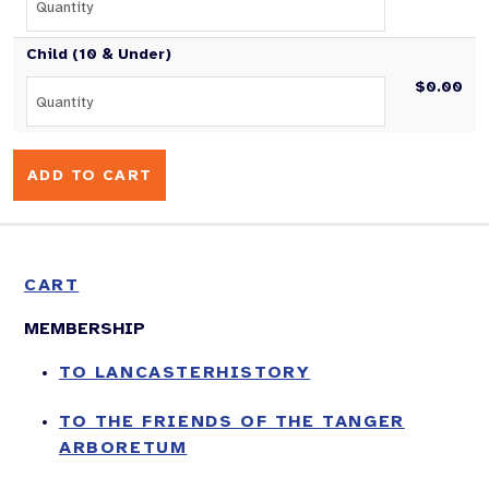
Child (10 & Under)
$0.00
CART
MEMBERSHIP
TO LANCASTERHISTORY
TO THE FRIENDS OF THE TANGER
ARBORETUM