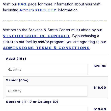
Visit our
FAQ
page for more information about your visit,
including
ACCESSIBILITY
information.
------------------------------------------------------------
Visitors to the Stevens & Smith Center must abide by our
VISITOR CODE OF CONDUCT
. By purchasing a
ticket to our facility and/or program, you are agreeing to our
ADMISSIONS TERMS & CONDITIONS
.
Adult (18+)
$20.00
Senior (65+)
$18.00
Student (11-17 or College ID)
$10.00